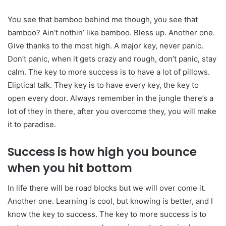
You see that bamboo behind me though, you see that
bamboo? Ain’t nothin’ like bamboo. Bless up. Another one.
Give thanks to the most high. A major key, never panic.
Don’t panic, when it gets crazy and rough, don’t panic, stay
calm. The key to more success is to have a lot of pillows.
Eliptical talk. They key is to have every key, the key to
open every door. Always remember in the jungle there’s a
lot of they in there, after you overcome they, you will make
it to paradise.
Success is how high you bounce
when you hit bottom
In life there will be road blocks but we will over come it.
Another one. Learning is cool, but knowing is better, and I
know the key to success. The key to more success is to