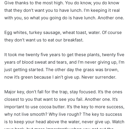
Give thanks to the most high. You do know, you do know
that they don’t want you to have lunch. I’m keeping it real
with you, so what you going do is have lunch. Another one.
Egg whites, turkey sausage, wheat toast, water. Of course
they don’t want us to eat our breakfast.
It took me twenty five years to get these plants, twenty five
years of blood sweat and tears, and I’m never giving up, I’m
just getting started. The other day the grass was brown,
now it’s green because I ain’t give up. Never surrender.
Major key, don’t fall for the trap, stay focused. It’s the ones
closest to you that want to see you fail. Another one. It’s
important to use cocoa butter. It’s the key to more success,
why not live smooth? Why live rough? The key to success
is to keep your head above the water, never give up. Watch