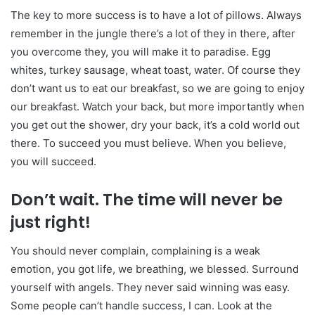
The key to more success is to have a lot of pillows. Always
remember in the jungle there’s a lot of they in there, after
you overcome they, you will make it to paradise. Egg
whites, turkey sausage, wheat toast, water. Of course they
don’t want us to eat our breakfast, so we are going to enjoy
our breakfast. Watch your back, but more importantly when
you get out the shower, dry your back, it’s a cold world out
there. To succeed you must believe. When you believe,
you will succeed.
Don’t wait. The time will never be
just right!
You should never complain, complaining is a weak
emotion, you got life, we breathing, we blessed. Surround
yourself with angels. They never said winning was easy.
Some people can’t handle success, I can. Look at the