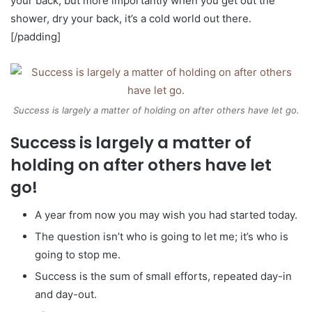
your back, but more importantly when you get out the
shower, dry your back, it’s a cold world out there.
[/padding]
Success is largely a matter of holding on after others have let go.
Success is largely a matter of
holding on after others have let
go!
A year from now you may wish you had started today.
The question isn’t who is going to let me; it’s who is
going to stop me.
Success is the sum of small efforts, repeated day-in
and day-out.