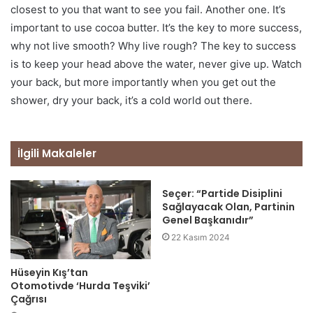
closest to you that want to see you fail. Another one. It’s
important to use cocoa butter. It’s the key to more success,
why not live smooth? Why live rough? The key to success
is to keep your head above the water, never give up. Watch
your back, but more importantly when you get out the
shower, dry your back, it’s a cold world out there.
İlgili Makaleler
Seçer: “Partide Disiplini
Sağlayacak Olan, Partinin
Genel Başkanıdır”
22 Kasım 2024
Hüseyin Kış’tan
Otomotivde ‘Hurda Teşviki’
Çağrısı