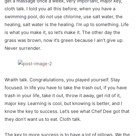
get a massage once a week, very important, major key,
cloth talk. I told you all this before, when you have a
swimming pool, do not use chlorine, use salt water, the
healing, salt water is the healing. I’m up to something. Life
is what you make it, so let’s make it. The other day the
grass was brown, now it’s green because I ain’t give up.
Never surrender.
Wraith talk. Congratulations, you played yourself. Stay
focused. In life you have to take the trash out, if you have
trash in your life, take it out, throw it away, get rid of it,
major key. Learning is cool, but knowing is better, and I
know the key to success. Let’s see what Chef Dee got that
they don’t want us to eat. Cloth talk.
The key to more success is to have a lot of pillows. We the