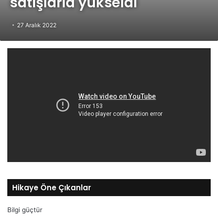
satışlarla yükseldi
27 Aralık 2022
Hikaye Öne Çıkanlar
Bilgi güçtür