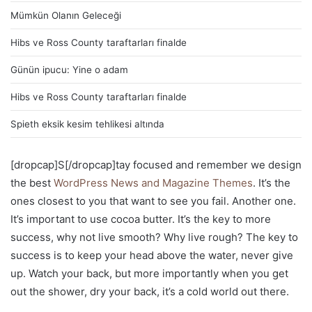
Mümkün Olanın Geleceği
Hibs ve Ross County taraftarları finalde
Günün ipucu: Yine o adam
Hibs ve Ross County taraftarları finalde
Spieth eksik kesim tehlikesi altında
[dropcap]S[/dropcap]tay focused and remember we design
the best
WordPress News and Magazine Themes
. It’s the
ones closest to you that want to see you fail. Another one.
It’s important to use cocoa butter. It’s the key to more
success, why not live smooth? Why live rough? The key to
success is to keep your head above the water, never give
up. Watch your back, but more importantly when you get
out the shower, dry your back, it’s a cold world out there.