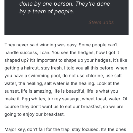
done by one person. They’re done
by a team of people.
Steve Jobs
They never said winning was easy. Some people can’t
handle success, I can. You see the hedges, how I got it
shaped up? It’s important to shape up your hedges, it’s like
getting a haircut, stay fresh. I told you all this before, when
you have a swimming pool, do not use chlorine, use salt
water, the healing, salt water is the healing. Look at the
sunset, life is amazing, life is beautiful, life is what you
make it. Egg whites, turkey sausage, wheat toast, water. Of
course they don’t want us to eat our breakfast, so we are
going to enjoy our breakfast.
Major key, don’t fall for the trap, stay focused. It’s the ones