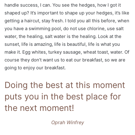
handle success, I can. You see the hedges, how I got it
shaped up? It’s important to shape up your hedges, it’s like
getting a haircut, stay fresh. I told you all this before, when
you have a swimming pool, do not use chlorine, use salt
water, the healing, salt water is the healing. Look at the
sunset, life is amazing, life is beautiful, life is what you
make it. Egg whites, turkey sausage, wheat toast, water. Of
course they don’t want us to eat our breakfast, so we are
going to enjoy our breakfast.
Doing the best at this moment
puts you in the best place for
the next moment!
Oprah Winfrey