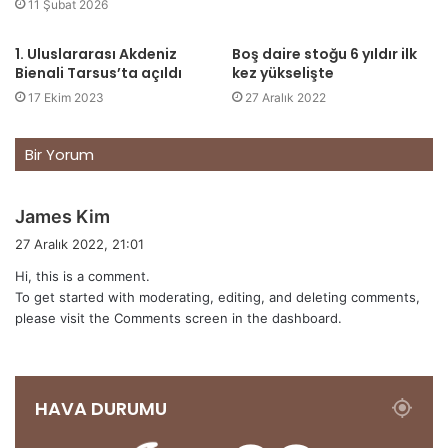
11 Şubat 2026
1. Uluslararası Akdeniz
Boş daire stoğu 6 yıldır ilk
Bienali Tarsus’ta açıldı
kez yükselişte
17 Ekim 2023
27 Aralık 2022
Bir Yorum
d
James Kim
e
27 Aralık 2022, 21:01
d
Hi, this is a comment.
i
To get started with moderating, editing, and deleting comments,
k
please visit the Comments screen in the dashboard.
i
:
HAVA DURUMU