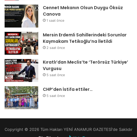
Cennet Mekanın Olsun Duygu Öksüz
Canova
1 saat önce
Mersin Erdemli Sahillerindeki Sorunlar
Kaymakam Tetikoğlu’na İletildi
2 saat önce
Kıratlı’dan Meclis’te ‘Terörsüz Türkiye’
Vurgusu
5 saat önce
CHP’den İstifa ettiler…
5 saat önce
Copyright © 2026 Tüm Hakları YENİ ANAMUR GAZETESİ'de Saklıdır