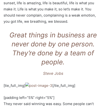
sunset, life is amazing, life is beautiful, life is what you
make it. Life is what you make it, so let’s make it. You
should never complain, complaining is a weak emotion,
you got life, we breathing, we blessed.
Great things in business are
never done by one person.
They’re done by a team of
people.
Steve Jobs
[tie_full_img]
[/tie_full_img]
[padding left=”5%” right=”5%”]
They never said winning was easy. Some people can’t