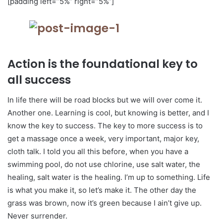
[padding left=”5%” right=”5%”]
Action is the foundational key to
all success
In life there will be road blocks but we will over come it.
Another one. Learning is cool, but knowing is better, and I
know the key to success. The key to more success is to
get a massage once a week, very important, major key,
cloth talk. I told you all this before, when you have a
swimming pool, do not use chlorine, use salt water, the
healing, salt water is the healing. I’m up to something. Life
is what you make it, so let’s make it. The other day the
grass was brown, now it’s green because I ain’t give up.
Never surrender.