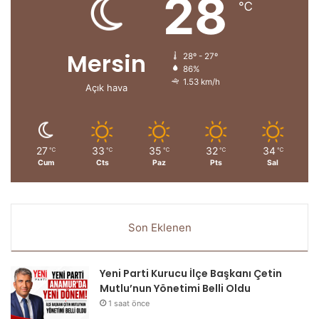
28
℃
Mersin
28º - 27º
86%
1.53 km/h
Açık hava
27
33
35
32
34
℃
℃
℃
℃
℃
Cum
Cts
Paz
Pts
Sal
Son Eklenen
Yeni Parti Kurucu İlçe Başkanı Çetin
Mutlu’nun Yönetimi Belli Oldu
1 saat önce