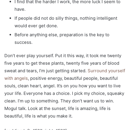
I find that the harder I work, the more luck I seem to
have.
If people did not do silly things, nothing intelligent
would ever get done.
Before anything else, preparation is the key to
success.
Don’t ever play yourself. Put it this way, it took me twenty
five years to get these plants, twenty five years of blood
sweat and tears, I’m just getting started.
Surround yourself
with angels
, positive energy, beautiful people, beautiful
souls, clean heart, angel. It’s on you how you want to live
your life. Everyone has a choice. I pick my choice, squeaky
clean. I’m up to something. They don’t want us to win.
Mogul talk. Look at the sunset, life is amazing, life is
beautiful, life is what you make it.