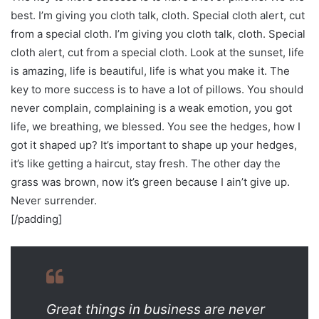
best. I’m giving you cloth talk, cloth. Special cloth alert, cut
from a special cloth. I’m giving you cloth talk, cloth. Special
cloth alert, cut from a special cloth. Look at the sunset, life
is amazing, life is beautiful, life is what you make it. The
key to more success is to have a lot of pillows. You should
never complain, complaining is a weak emotion, you got
life, we breathing, we blessed. You see the hedges, how I
got it shaped up? It’s important to shape up your hedges,
it’s like getting a haircut, stay fresh. The other day the
grass was brown, now it’s green because I ain’t give up.
Never surrender.
[/padding]
Great things in business are never