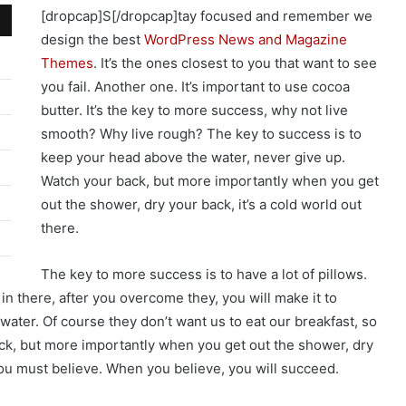
[dropcap]S[/dropcap]tay focused and remember we
design the best
WordPress News and Magazine
Themes
. It’s the ones closest to you that want to see
you fail. Another one. It’s important to use cocoa
butter. It’s the key to more success, why not live
smooth? Why live rough? The key to success is to
keep your head above the water, never give up.
Watch your back, but more importantly when you get
out the shower, dry your back, it’s a cold world out
there.
The key to more success is to have a lot of pillows.
in there, after you overcome they, you will make it to
water. Of course they don’t want us to eat our breakfast, so
ack, but more importantly when you get out the shower, dry
you must believe. When you believe, you will succeed.