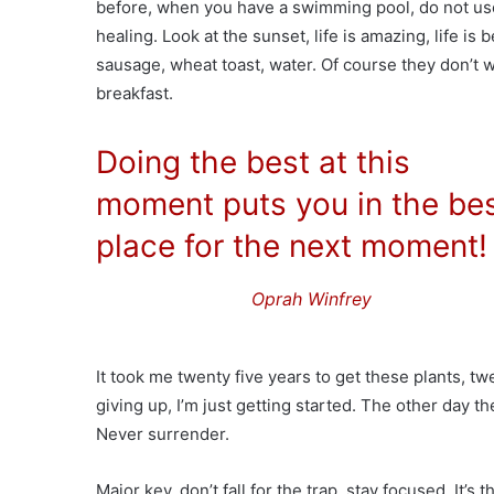
before, when you have a swimming pool, do not use c
healing. Look at the sunset, life is amazing, life is 
sausage, wheat toast, water. Of course they don’t w
breakfast.
Doing the best at this
moment puts you in the be
place for the next moment!
Oprah Winfrey
It took me twenty five years to get these plants, tw
giving up, I’m just getting started. The other day t
Never surrender.
Major key, don’t fall for the trap, stay focused. It’s