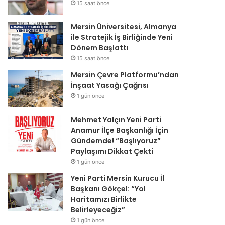
15 saat önce
Mersin Üniversitesi, Almanya
ile Stratejik İş Birliğinde Yeni
Dönem Başlattı
15 saat önce
Mersin Çevre Platformu’ndan
İnşaat Yasağı Çağrısı
1 gün önce
Mehmet Yalçın Yeni Parti
Anamur İlçe Başkanlığı İçin
Gündemde! “Başlıyoruz”
Paylaşımı Dikkat Çekti
1 gün önce
Yeni Parti Mersin Kurucu İl
Başkanı Gökçel: “Yol
Haritamızı Birlikte
Belirleyeceğiz”
1 gün önce