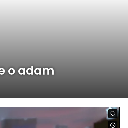
ne o adam