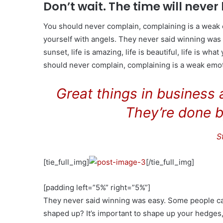
Don’t wait. The time will never 
You should never complain, complaining is a weak 
yourself with angels. They never said winning was 
sunset, life is amazing, life is beautiful, life is wha
should never complain, complaining is a weak emoti
Great things in business
They’re done b
S
[tie_full_img]
[/tie_full_img]
[padding left=”5%” right=”5%”]
They never said winning was easy. Some people can’
shaped up? It’s important to shape up your hedges, it’