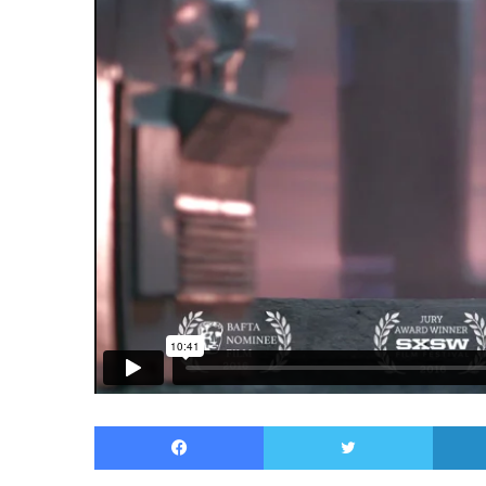
Facebook
Twitter