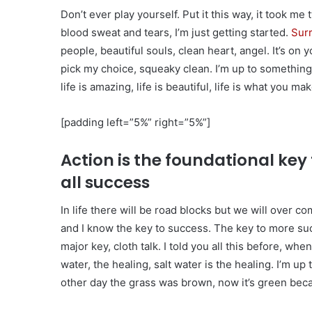
Don’t ever play yourself. Put it this way, it took me
blood sweat and tears, I’m just getting started.
Surr
people, beautiful souls, clean heart, angel. It’s on 
pick my choice, squeaky clean. I’m up to something.
life is amazing, life is beautiful, life is what you make
[padding left=”5%” right=”5%”]
Action is the foundational key 
all success
In life there will be road blocks but we will over co
and I know the key to success. The key to more su
major key, cloth talk. I told you all this before, w
water, the healing, salt water is the healing. I’m up
other day the grass was brown, now it’s green becau