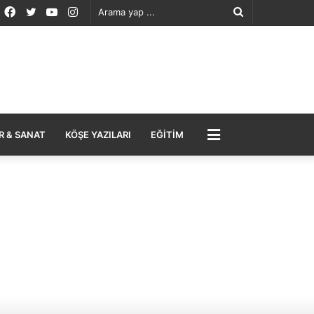
Facebook
Twitter
YouTube
Instagram
Arama
yap
...
MENÜ
R & SANAT
KÖŞE YAZILARI
EĞITIM