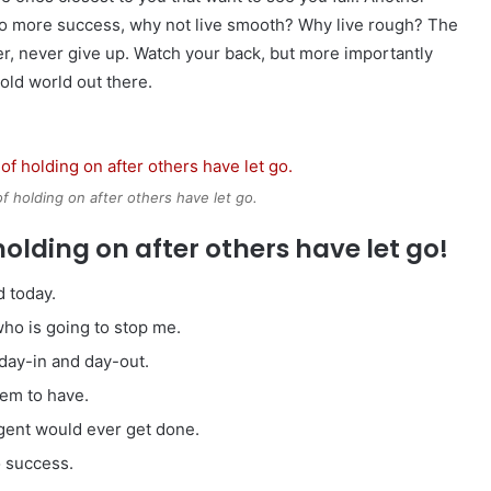
ey to more success, why not live smooth? Why live rough? The
r, never give up. Watch your back, but more importantly
cold world out there.
of holding on after others have let go.
holding on after others have let go!
 today.
 who is going to stop me.
 day-in and day-out.
eem to have.
ligent would ever get done.
o success.