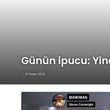
Günün ipucu: Yi
27 Aralık 2022