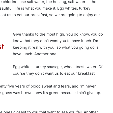
hlorine, use salt water, the healing, salt water is the
beautiful, life is what you make it. Egg whites, turkey
ant us to eat our breakfast, so we are going to enjoy our
Give thanks to the most high. You do know, you do
know that they don’t want you to have lunch. I’m
st
keeping it real with you, so what you going do is
have lunch. Another one.
Egg whites, turkey sausage, wheat toast, water. Of
course they don’t want us to eat our breakfast.
enty five years of blood sweat and tears, and I’m never
he grass was brown, now it’s green because I ain’t give up.
 the ones closest to you that want to see you fail. Another