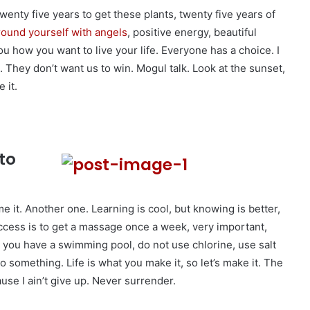
 twenty five years to get these plants, twenty five years of
ound yourself with angels
, positive energy, beautiful
you how you want to live your life. Everyone has a choice. I
 They don’t want us to win. Mogul talk. Look at the sunset,
 it.
to
me it. Another one. Learning is cool, but knowing is better,
ccess is to get a massage once a week, very important,
hen you have a swimming pool, do not use chlorine, use salt
 to something. Life is what you make it, so let’s make it. The
se I ain’t give up. Never surrender.