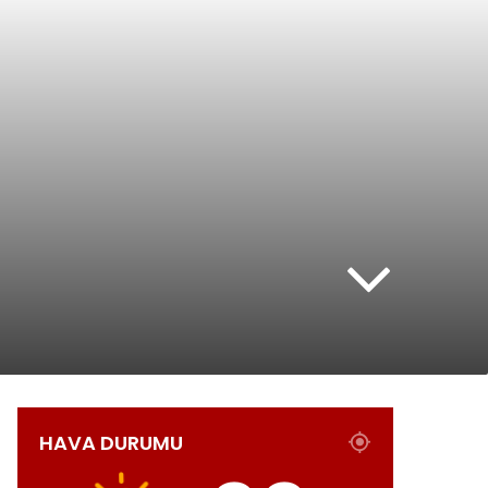
HAVA DURUMU