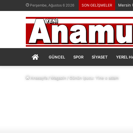
Perşembe, Ağustos 6 2026
SON GELİŞMELER
ANASAYFA
GÜNCEL
SPOR
SIYASET
YEREL H
Anasayfa
/
Magazin
/
Günün ipucu: Yine o adam