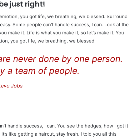
be just right!
emotion, you got life, we breathing, we blessed. Surround
easy. Some people can’t handle success, I can. Look at the
t you make it. Life is what you make it, so let’s make it. You
on, you got life, we breathing, we blessed.
 are never done by one person.
y a team of people.
teve Jobs
t handle success, I can. You see the hedges, how I got it
s like getting a haircut, stay fresh. I told you all this