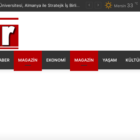
℃
33
Mersin Üniversitesi, Almanya ile Stratejik İş Birliğinde Yeni Dönem Başlattı
Mersin
ABER
MAGAZIN
EKONOMI
MAGAZIN
YAŞAM
KÜLTÜ