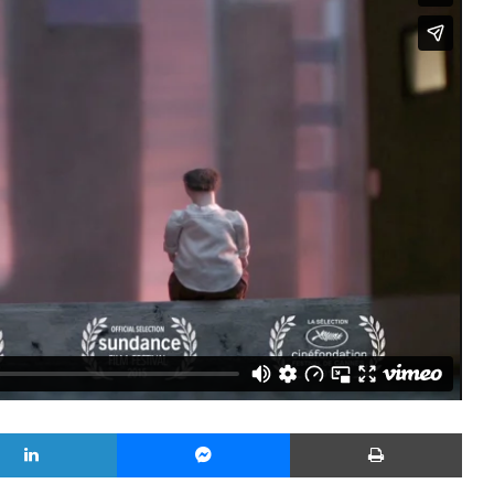
LinkedIn
Messenger
Yazd