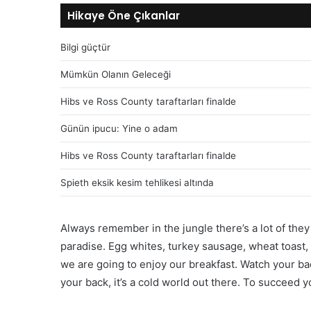
Hikaye Öne Çıkanlar
Bilgi güçtür
Mümkün Olanın Geleceği
Hibs ve Ross County taraftarları finalde
Günün ipucu: Yine o adam
Hibs ve Ross County taraftarları finalde
Spieth eksik kesim tehlikesi altında
Always remember in the jungle there’s a lot of they 
paradise. Egg whites, turkey sausage, wheat toast, 
we are going to enjoy our breakfast. Watch your b
your back, it’s a cold world out there. To succeed 