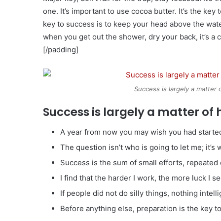
one. It’s important to use cocoa butter. It’s the k
key to success is to keep your head above the wate
when you get out the shower, dry your back, it’s a 
[/padding]
Success is largely a matter 
Success is largely a matter of 
A year from now you may wish you had started
The question isn’t who is going to let me; it’s
Success is the sum of small efforts, repeated
I find that the harder I work, the more luck I s
If people did not do silly things, nothing intel
Before anything else, preparation is the key t