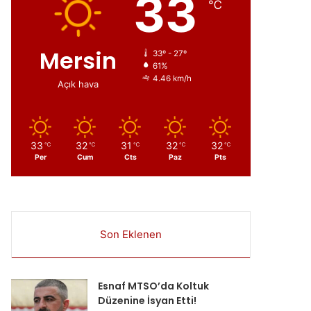
33
℃
Mersin
33º - 27º
61%
4.46 km/h
Açık hava
33
32
31
32
32
℃
℃
℃
℃
℃
Per
Cum
Cts
Paz
Pts
Son Eklenen
ır
Esnaf MTSO’da Koltuk
Düzenine İsyan Etti!